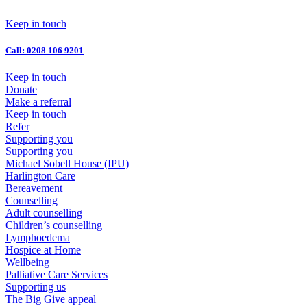
Skip
to
Keep in touch
content
Call: 0208 106 9201
Keep in touch
Donate
Make a referral
Keep in touch
Refer
Supporting you
Supporting you
Michael Sobell House (IPU)
Harlington Care
Bereavement
Counselling
Adult counselling
Children’s counselling
Lymphoedema
Hospice at Home
Wellbeing
Palliative Care Services
Supporting us
The Big Give appeal