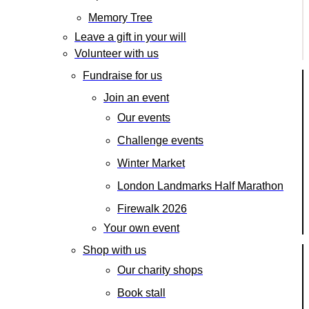
Memory Tree
Leave a gift in your will
Volunteer with us
Fundraise for us
Join an event
Our events
Challenge events
Winter Market
London Landmarks Half Marathon
Firewalk 2026
Your own event
Shop with us
Our charity shops
Book stall