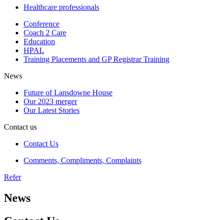
Healthcare professionals
Conference
Coach 2 Care
Education
HPAL
Training Placements and GP Registrar Training
News
Future of Lansdowne House
Our 2023 merger
Our Latest Stories
Contact us
Contact Us
Comments, Compliments, Complaints
Refer
News