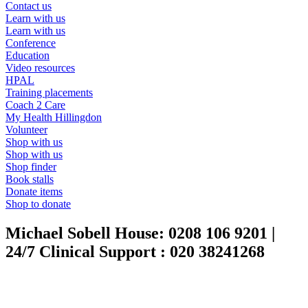
Contact us
Learn with us
Learn with us
Conference
Education
Video resources
HPAL
Training placements
Coach 2 Care
My Health Hillingdon
Volunteer
Shop with us
Shop with us
Shop finder
Book stalls
Donate items
Shop to donate
Michael Sobell House:
0208 106 9201
|
24/7 Clinical Support :
020 38241268
|
020 3824 1268