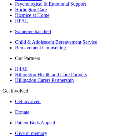
Psychological & Emotional Support
Harlington Care
Hospice at Home
HPAL
Someone has died
Child & Adolescent Bereavement Service
Bereavement Counselling
Our Partners
H4All
Hillingdon Health and Care Partners
Hillingdon Carers Partnership
Get involved
Get involved
Donate
Patient Beds Appeal
Give in memory