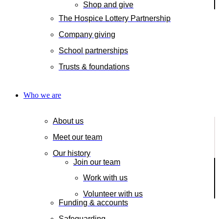
Shop and give
The Hospice Lottery Partnership
Company giving
School partnerships
Trusts & foundations
Who we are
About us
Meet our team
Our history
Join our team
Work with us
Volunteer with us
Funding & accounts
Safeguarding