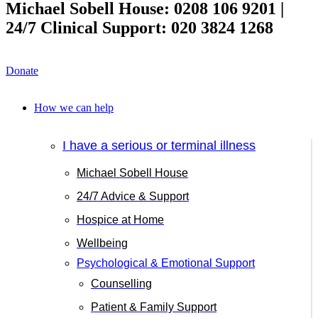
Michael Sobell House: 0208 106 9201 |
24/7 Clinical Support: 020 3824 1268
Donate
How we can help
I have a serious or terminal illness
Michael Sobell House
24/7 Advice & Support
Hospice at Home
Wellbeing
Psychological & Emotional Support
Counselling
Patient & Family Support