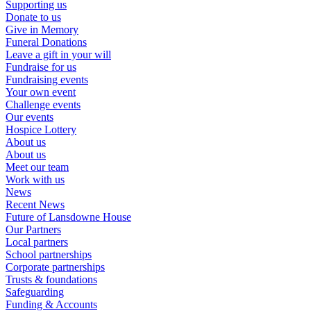
Supporting us
Donate to us
Give in Memory
Funeral Donations
Leave a gift in your will
Fundraise for us
Fundraising events
Your own event
Challenge events
Our events
Hospice Lottery
About us
About us
Meet our team
Work with us
News
Recent News
Future of Lansdowne House
Our Partners
Local partners
School partnerships
Corporate partnerships
Trusts & foundations
Safeguarding
Funding & Accounts