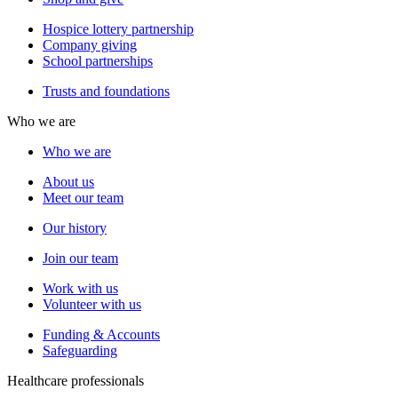
Hospice lottery partnership
Company giving
School partnerships
Trusts and foundations
Who we are
Who we are
About us
Meet our team
Our history
Join our team
Work with us
Volunteer with us
Funding & Accounts
Safeguarding
Healthcare professionals