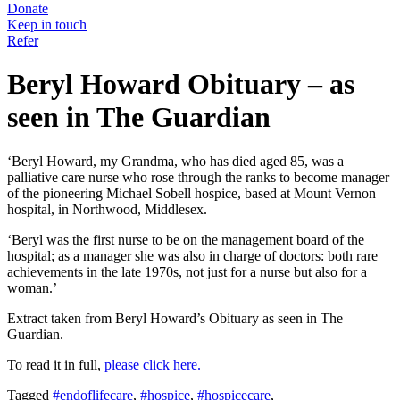
Donate
Keep in touch
Refer
Beryl Howard Obituary – as
seen in The Guardian
‘Beryl Howard, my Grandma, who has died aged 85, was a
palliative care nurse who rose through the ranks to become manager
of the pioneering Michael Sobell hospice, based at Mount Vernon
hospital, in Northwood, Middlesex.
‘Beryl was the first nurse to be on the management board of the
hospital; as a manager she was also in charge of doctors: both rare
achievements in the late 1970s, not just for a nurse but also for a
woman.’
Extract taken from Beryl Howard’s Obituary as seen in The
Guardian.
To read it in full,
please click here.
Tagged
#endoflifecare
,
#hospice
,
#hospicecare
,