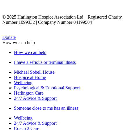
© 2025 Harlington Hospice Association Ltd | Registered Charity
Number 1099332 | Company Number 04199504
Donate
How we can help
How we can help
I have a serious or terminal illness
Michael Sobell House
Hospice at Home
Wellbeing
Psychological & Emotional Support
Harlington Care
24/7 Advice & Support
Someone close to me has an illness
Wellbeing
24/7 Advice & Support
Coach 2 Care