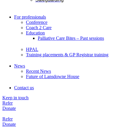
For professionals
Conference
Coach 2 Care
Education
Palliative Care Bites – Past sessions
HPAL
Training placements & GP Registrar training
News
Recent News
Future of Lansdowne House
Contact us
Keep in touch
Refer
Donate
Refer
Donate