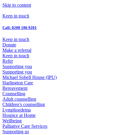
Skip to content
Keep in touch
Call: 0208 106 9201
Keep in touch
Donate
Make a referral
Keep in touch
Refer
Supporting you
Supporting you
Michael Sobell House (IPU)
Harlington Care
Bereavement
Counselling
Adult counselling
Children’s counselling
Lymphoedema
Hospice at Home
Wellbeing
Palliative Care Services
Supporting us