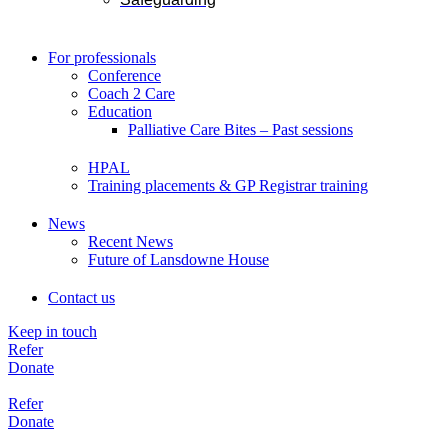
For professionals
Conference
Coach 2 Care
Education
Palliative Care Bites – Past sessions
HPAL
Training placements & GP Registrar training
News
Recent News
Future of Lansdowne House
Contact us
Keep in touch
Refer
Donate
Refer
Donate