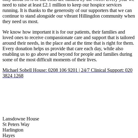
need to raise at least £2.1 million to keep our hospice services
running. It is thanks to the generosity of our supporters that we can
continue to stand alongside our vibrant Hillingdon community when
they need us most.
We know how important it is for our patients, their families and
loved ones to receive compassionate care and support that is tailored
around their needs, in the place and at the time that is right for them.
Every donation helps us provide that care each day, while also
enabling us to go above and beyond for people and families during
some of the most difficult moments of their lives.
Michael Sobell House: 0208 106 9201 | 24/7 Clinical Support: 020
3824 1268
Lansdowne House
St Peters Way
Harlington
Hayes