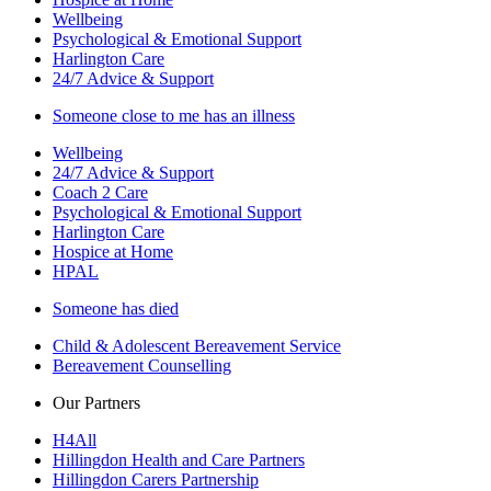
Wellbeing
Psychological & Emotional Support
Harlington Care
24/7 Advice & Support
Someone close to me has an illness
Wellbeing
24/7 Advice & Support
Coach 2 Care
Psychological & Emotional Support
Harlington Care
Hospice at Home
HPAL
Someone has died
Child & Adolescent Bereavement Service
Bereavement Counselling
Our Partners
H4All
Hillingdon Health and Care Partners
Hillingdon Carers Partnership