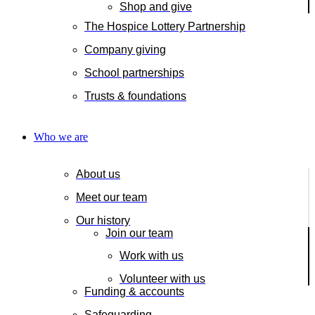
Shop and give
The Hospice Lottery Partnership
Company giving
School partnerships
Trusts & foundations
Who we are
About us
Meet our team
Our history
Join our team
Work with us
Volunteer with us
Funding & accounts
Safeguarding