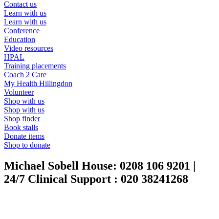
Contact us
Learn with us
Learn with us
Conference
Education
Video resources
HPAL
Training placements
Coach 2 Care
My Health Hillingdon
Volunteer
Shop with us
Shop with us
Shop finder
Book stalls
Donate items
Shop to donate
Michael Sobell House:
0208 106 9201
|
24/7 Clinical Support :
020 38241268
24/7 Advice & Support
|
020 3824 1268