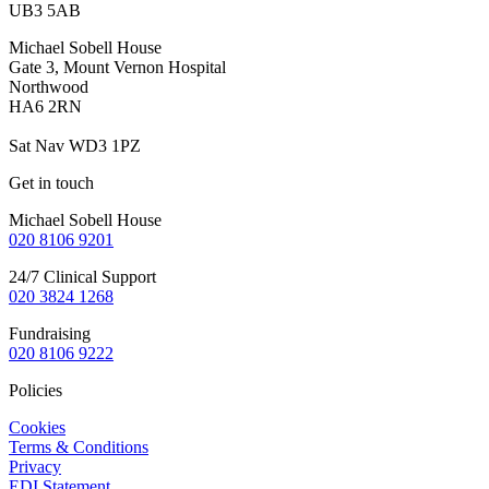
UB3 5AB
Michael Sobell House
Gate 3, Mount Vernon Hospital
Northwood
HA6 2RN
Sat Nav WD3 1PZ
Get in touch
Michael Sobell House
020 8106 9201
24/7 Clinical Support
020 3824
1268
Fundraising
020 8106 9222
Policies
Cookies
Terms & Conditions
Privacy
EDI Statement