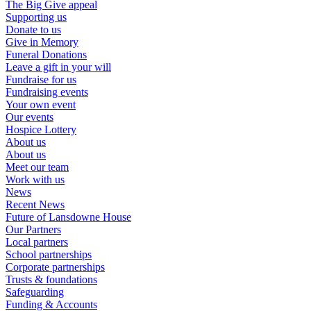
The Big Give appeal
Supporting us
Donate to us
Give in Memory
Funeral Donations
Leave a gift in your will
Fundraise for us
Fundraising events
Your own event
Our events
Hospice Lottery
About us
About us
Meet our team
Work with us
News
Recent News
Future of Lansdowne House
Our Partners
Local partners
School partnerships
Corporate partnerships
Trusts & foundations
Safeguarding
Funding & Accounts