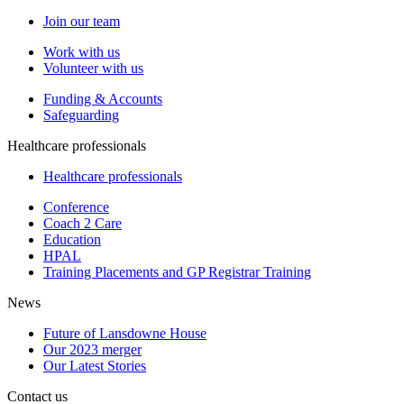
Join our team
Work with us
Volunteer with us
Funding & Accounts
Safeguarding
Healthcare professionals
Healthcare professionals
Conference
Coach 2 Care
Education
HPAL
Training Placements and GP Registrar Training
News
Future of Lansdowne House
Our 2023 merger
Our Latest Stories
Contact us