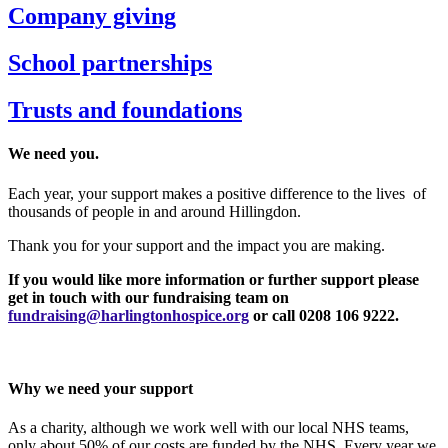
Company giving
School partnerships
Trusts and foundations
We need you.
Each year, your support makes a positive difference to the lives of
thousands of people in and around Hillingdon.
Thank you for your support and the impact you are making.
If you would like more information or further support please
get in touch with our fundraising team on
fundraising@harlingtonhospice.org
or call 0208 106 9222.
Why we need your support
As a charity, although we work well with our local NHS teams,
only about 50% of our costs are funded by the NHS. Every year we