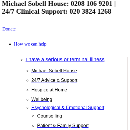
ichael Sobell House: 0208 106 9201 |
4/7 Clinical Support: 020 3824 1268
Donate
How we can help
I have a serious or terminal illness
Michael Sobell House
24/7 Advice & Support
Hospice at Home
Wellbeing
Psychological & Emotional Support
Counselling
Patient & Family Support