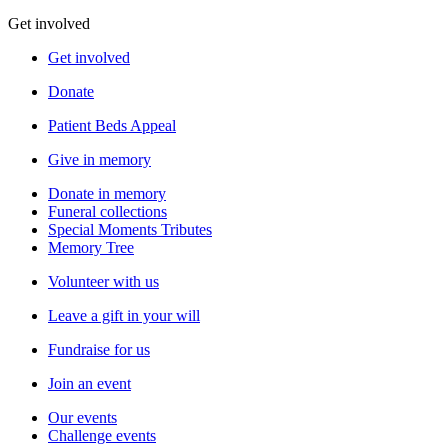
Get involved
Get involved
Donate
Patient Beds Appeal
Give in memory
Donate in memory
Funeral collections
Special Moments Tributes
Memory Tree
Volunteer with us
Leave a gift in your will
Fundraise for us
Join an event
Our events
Challenge events