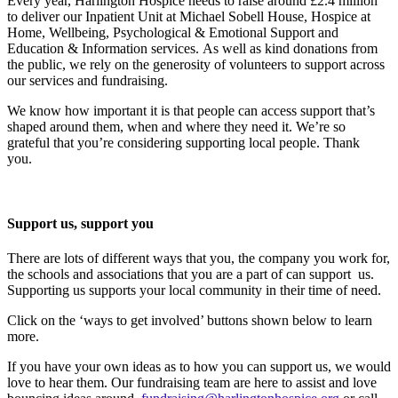
Every year, Harlington Hospice needs to raise around £2.4 million
to deliver our Inpatient Unit at Michael Sobell House, Hospice at
Home, Wellbeing, Psychological & Emotional Support and
Education & Information services. As well as kind donations from
the public, we rely on the generosity of volunteers to support across
our services and fundraising.
We know how important it is that people can access support that’s
shaped around them, when and where they need it. We’re so
grateful that you’re considering supporting local people. Thank
you.
Support us, support you
There are lots of different ways that you, the company you work for,
the schools and associations that you are a part of can support us.
Supporting us supports your local community in their time of need.
Click on the ‘ways to get involved’ buttons shown below to learn
more.
If you have your own ideas as to how you can support us, we would
love to hear them. Our fundraising team are here to assist and love