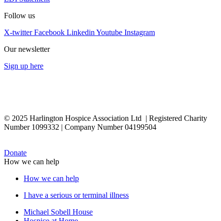
Follow us
X-twitter
Facebook
Linkedin
Youtube
Instagram
Our newsletter
Sign up here
© 2025 Harlington Hospice Association Ltd | Registered Charity
Number 1099332 | Company Number 04199504
Donate
How we can help
How we can help
I have a serious or terminal illness
Michael Sobell House
Hospice at Home