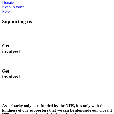
Donate
Keep in touch
Refer
Supporting us
Get
involved
Get
involved
As a charity only part funded by the NHS, it is only with the
kindness of our supporters that we can be alongside our vibrant