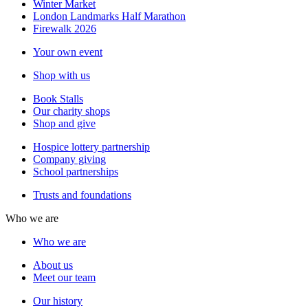
Winter Market
London Landmarks Half Marathon
Firewalk 2026
Your own event
Shop with us
Book Stalls
Our charity shops
Shop and give
Hospice lottery partnership
Company giving
School partnerships
Trusts and foundations
Who we are
Who we are
About us
Meet our team
Our history