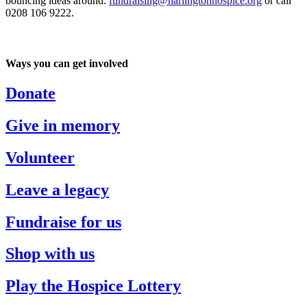
bouncing ideas around.
fundraising@harlingtonhospice.org
or call
0208 106 9222.
Ways you can get involved
Donate
Give in memory
Volunteer
Leave a legacy
Fundraise for us
Shop with us
Play the Hospice Lottery