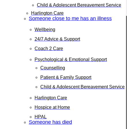
Child & Adolescent Bereavement Service
Harlington Care
Someone close to me has an illness
Wellbeing
24/7 Advice & Support
Coach 2 Care
Psychological & Emotional Support
Counselling
Patient & Family Support
Child & Adolescent Bereavement Service
Harlington Care
Hospice at Home
HPAL
Someone has died