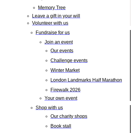
Memory Tree
Leave a gift in your will
Volunteer with us
Fundraise for us
Join an event
Our events
Challenge events
Winter Market
London Landmarks Half Marathon
Firewalk 2026
Your own event
Shop with us
Our charity shops
Book stall