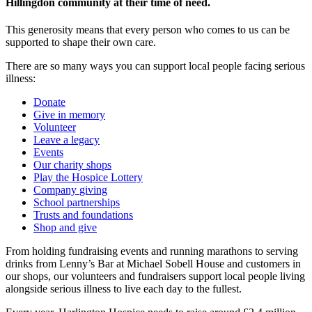
Hillingdon community at their time of need.
This generosity means that every person who comes to us can be
supported to shape their own care.
There are so many ways you can support local people facing serious
illness:
Donate
Give in memory
Volunteer
Leave a legacy
Events
Our charity shops
Play the Hospice Lottery
Company
giving
School partnerships
Trusts and foundations
Shop and give
From holding fundraising events and running marathons to serving
drinks from Lenny’s Bar at Michael Sobell House and customers in
our shops, our volunteers and fundraisers support local people living
alongside serious illness to live each day to the fullest.