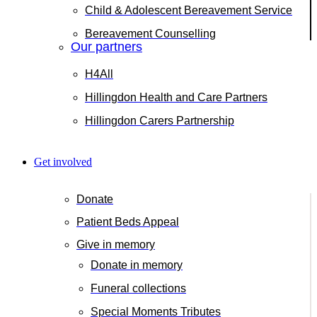
Child & Adolescent Bereavement Service
Bereavement Counselling
Our partners
H4All
Hillingdon Health and Care Partners
Hillingdon Carers Partnership
Get involved
Donate
Patient Beds Appeal
Give in memory
Donate in memory
Funeral collections
Special Moments Tributes