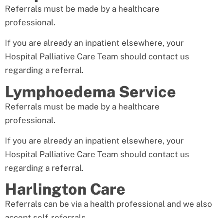
Referrals must be made by a healthcare
professional.
If you are already an inpatient elsewhere, your
Hospital Palliative Care Team should contact us
regarding a referral.
Lymphoedema Service
Referrals must be made by a healthcare
professional.
If you are already an inpatient elsewhere, your
Hospital Palliative Care Team should contact us
regarding a referral.
Harlington Care
Referrals can be via a health professional and we also
accept self-referrals.