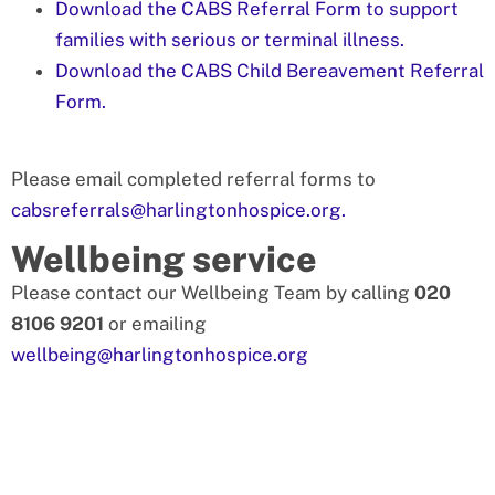
Download the CABS Referral Form to support
families with serious or terminal illness.
Download the CABS Child Bereavement Referral
Form.
Please email completed referral forms to
cabsreferrals@harlingtonhospice.org.
Wellbeing service
Please contact our Wellbeing Team by calling
020
8106 9201
or emailing
wellbeing@harlingtonhospice.org