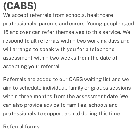
(CABS)
We accept referrals from schools, healthcare
professionals, parents and carers. Young people aged
16 and over can refer themselves to this service. We
respond to all referrals within two working days and
will arrange to speak with you for a telephone
assessment within two weeks from the date of
accepting your referral.
Referrals are added to our CABS waiting list and we
aim to schedule individual, family or groups sessions
within three months from the assessment date. We
can also provide advice to families, schools and
professionals to support a child during this time.
Referral forms: