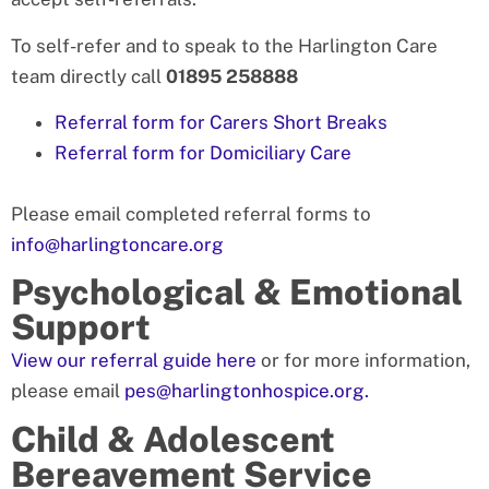
To self-refer and to speak to the Harlington Care
team directly call
01895 258888
Referral form for Carers Short Breaks
Referral form for Domiciliary Care
Please email completed referral forms to
info@harlingtoncare.org
Psychological & Emotional
Support
View our referral guide here
or for more information,
please email
pes@harlingtonhospice.org.
Child & Adolescent
Bereavement Service