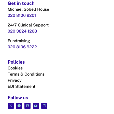
Get in touch
Michael Sobell House
020 8106 9201
24/7 Clinical Support
020 3824
1268
Fundraising
020 8106 9222
Policies
Cookies
Terms & Conditions
Privacy
EDI Statement
Follow us