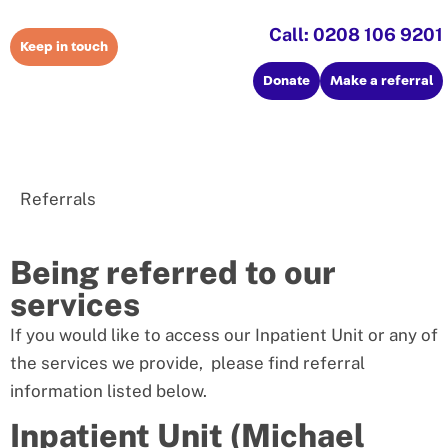
Call: 0208 106 9201
Keep in touch
Donate
Make a referral
Referrals
Being referred to our
services
If you would like to access our Inpatient Unit or any of
the services we provide, please find referral
information listed below.
Inpatient Unit (Michael