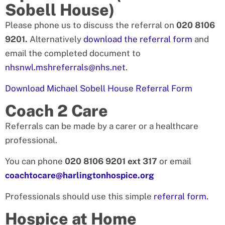
Sobell House)
Please phone us to discuss the referral on
020 8106
9201.
Alternatively
download the referral form
and
email the completed document to
nhsnwl.mshreferrals@nhs.net
.
Download Michael Sobell House Referral Form
Coach 2 Care
Referrals can be made by a carer or a healthcare
professional.
You can phone
020 8106 9201 ext 317
or email
coachtocare@harlingtonhospice.org
Professionals should use this simple
referral form.
Hospice at Home