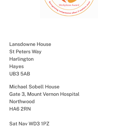
Lansdowne House
St Peters Way
Harlington
Hayes
UB3 5AB
Michael Sobell House
Gate 3, Mount Vernon Hospital
Northwood
HA6 2RN
Sat Nav WD3 1PZ