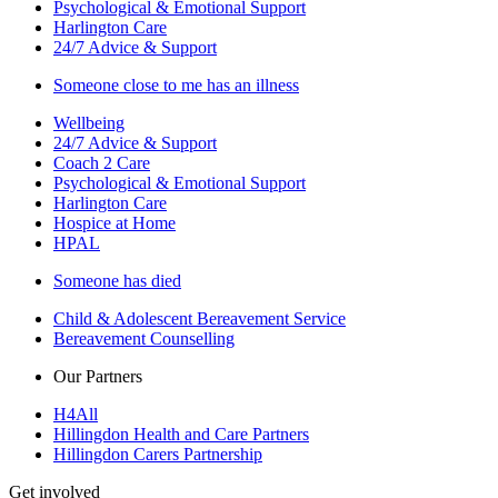
Psychological & Emotional Support
Harlington Care
24/7 Advice & Support
Someone close to me has an illness
Wellbeing
24/7 Advice & Support
Coach 2 Care
Psychological & Emotional Support
Harlington Care
Hospice at Home
HPAL
Someone has died
Child & Adolescent Bereavement Service
Bereavement Counselling
Our Partners
H4All
Hillingdon Health and Care Partners
Hillingdon Carers Partnership
Get involved