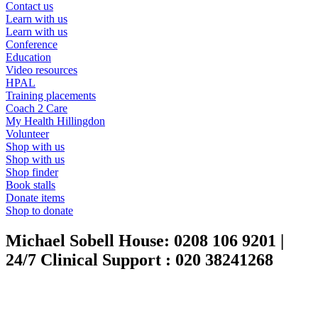
Contact us
Learn with us
Learn with us
Conference
Education
Video resources
HPAL
Training placements
Coach 2 Care
My Health Hillingdon
Volunteer
Shop with us
Shop with us
Shop finder
Book stalls
Donate items
Shop to donate
Michael Sobell House:
0208 106 9201
|
24/7 Clinical Support :
020 38241268
|
020 3824 1268