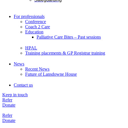
For professionals
Conference
Coach 2 Care
Education
Palliative Care Bites – Past sessions
HPAL
Training placements & GP Registrar training
News
Recent News
Future of Lansdowne House
Contact us
Keep in touch
Refer
Donate
Refer
Donate