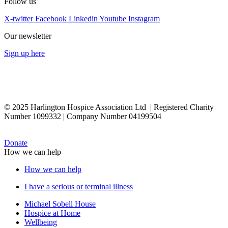
Follow us
X-twitter
Facebook
Linkedin
Youtube
Instagram
Our newsletter
Sign up here
© 2025 Harlington Hospice Association Ltd | Registered Charity
Number 1099332 | Company Number 04199504
Donate
How we can help
How we can help
I have a serious or terminal illness
Michael Sobell House
Hospice at Home
Wellbeing