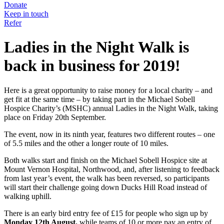
Donate
Keep in touch
Refer
Ladies in the Night Walk is
back in business for 2019!
Here is a great opportunity to raise money for a local charity – and
get fit at the same time – by taking part in the Michael Sobell
Hospice Charity’s (MSHC) annual Ladies in the Night Walk, taking
place on Friday 20th September.
The event, now in its ninth year, features two different routes – one
of 5.5 miles and the other a longer route of 10 miles.
Both walks start and finish on the Michael Sobell Hospice site at
Mount Vernon Hospital, Northwood, and, after listening to feedback
from last year’s event, the walk has been reversed, so participants
will start their challenge going down Ducks Hill Road instead of
walking uphill.
There is an early bird entry fee of £15 for people who sign up by
Monday 12th August,
while teams of 10 or more pay an entry of