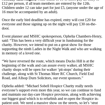
£12 per person, if all team members are entered by the 12th.
Children under 12 can take part for just £5, (anyone under the age of
16 must be accompanied by an adult).
Once the early bird deadline has expired, entry will cost £20 for
everyone and those signing up on the night will pay £30 on-the-
door.
Event planner and MSHC spokesperson, Ophelia Chambers-Henry,
said: “This has been a very difficult year in fundraising for the
charity. However, we intend to put on a great show for those
supporting the ninth Ladies in the Night Walk and who are walking
in memory of a loved one.
“We have reversed the route, which means Ducks Hill is at the
beginning of the walk and can assure every walker, all MSHC
charity shops will be open for walker ‘pit-stops’ during their
challenge, along with St Thomas More RC Church, Field End
Road, and Allsop Durn Solicitors, our event sponsors.”
Ophelia added: “Michael Sobell Hospice Charity really needs
everyone’s support even more this year, so we can continue to fund
and maintain our day-care Hospice provision, along with achieving
our biggest goal which is to refurbish and re-open the Hospice in-
patient unit. We need a massive show on the streets, so let’s ‘strut