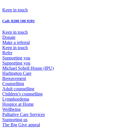
Skip
to
Keep in touch
content
Call: 0208 106 9201
Keep in touch
Donate
Make a referral
Keep in touch
Refer
Supporting you
Supporting you
Michael Sobell House (IPU)
Harlington Care
Bereavement
Counselling
Adult counselling
Children’s counselling
Lymphoedema
Hospice at Home
Wellbeing
Palliative Care Services
Supporting us
The Big Give appeal