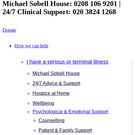
Michael Sobell House: 0208 106 9201 |
24/7 Clinical Support: 020 3824 1268
Donate
How we can help
I have a serious or terminal illness
Michael Sobell House
24/7 Advice & Support
Hospice at Home
Wellbeing
Psychological & Emotional Support
Counselling
Patient & Family Support