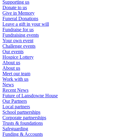
Supporting us
Donate to us
Give in Memory
Funeral Donations
Leave a gift in your will
Fundraise for us
Fundraising events
Your own event
Challenge events
Our events
Hospice Lottery
About us
About us
Meet our team
Work with us
News
Recent News
Future of Lansdowne House
Our Partners
Local partners
School partnerships
Corporate partnerships
Trusts & foundations
Safeguarding
Funding & Accounts