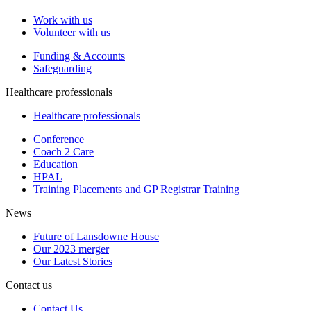
Work with us
Volunteer with us
Funding & Accounts
Safeguarding
Healthcare professionals
Healthcare professionals
Conference
Coach 2 Care
Education
HPAL
Training Placements and GP Registrar Training
News
Future of Lansdowne House
Our 2023 merger
Our Latest Stories
Contact us
Contact Us