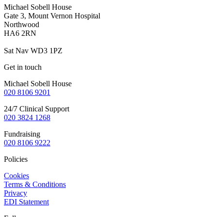
Michael Sobell House
Gate 3, Mount Vernon Hospital
Northwood
HA6 2RN
Sat Nav WD3 1PZ
Get in touch
Michael Sobell House
020 8106 9201
24/7 Clinical Support
020 3824
1268
Fundraising
020 8106 9222
Policies
Cookies
Terms & Conditions
Privacy
EDI Statement