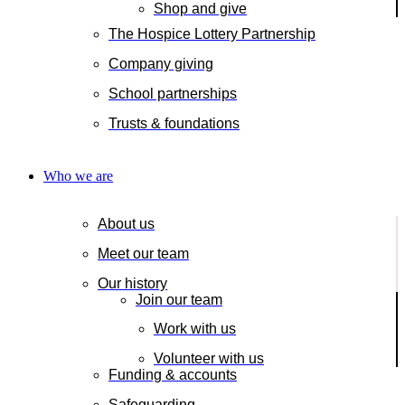
Shop and give
The Hospice Lottery Partnership
Company giving
School partnerships
Trusts & foundations
Who we are
About us
Meet our team
Our history
Join our team
Work with us
Volunteer with us
Funding & accounts
Safeguarding