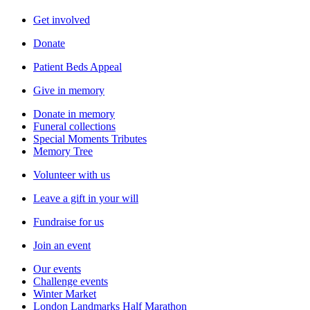
Get involved
Donate
Patient Beds Appeal
Give in memory
Donate in memory
Funeral collections
Special Moments Tributes
Memory Tree
Volunteer with us
Leave a gift in your will
Fundraise for us
Join an event
Our events
Challenge events
Winter Market
London Landmarks Half Marathon