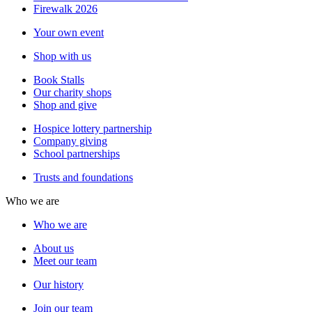
Firewalk 2026
Your own event
Shop with us
Book Stalls
Our charity shops
Shop and give
Hospice lottery partnership
Company giving
School partnerships
Trusts and foundations
Who we are
Who we are
About us
Meet our team
Our history
Join our team