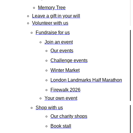
Memory Tree
Leave a gift in your will
Volunteer with us
Fundraise for us
Join an event
Our events
Challenge events
Winter Market
London Landmarks Half Marathon
Firewalk 2026
Your own event
Shop with us
Our charity shops
Book stall