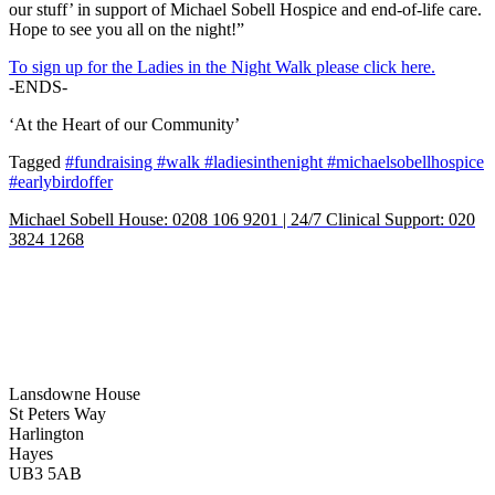
our stuff’ in support of Michael Sobell Hospice and end-of-life care.
Hope to see you all on the night!”
To sign up for the Ladies in the Night Walk please click here.
-ENDS-
‘At the Heart of our Community’
Tagged
#fundraising #walk #ladiesinthenight #michaelsobellhospice
#earlybirdoffer
Michael Sobell House: 0208 106 9201 | 24/7 Clinical Support: 020
3824 1268
Lansdowne House
St Peters Way
Harlington
Hayes
UB3 5AB