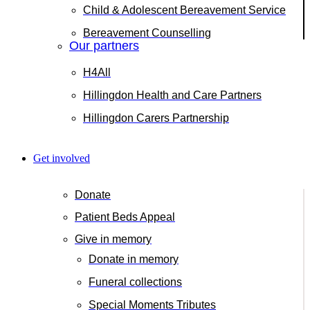
Child & Adolescent Bereavement Service
Bereavement Counselling
Our partners
H4All
Hillingdon Health and Care Partners
Hillingdon Carers Partnership
Get involved
Donate
Patient Beds Appeal
Give in memory
Donate in memory
Funeral collections
Special Moments Tributes