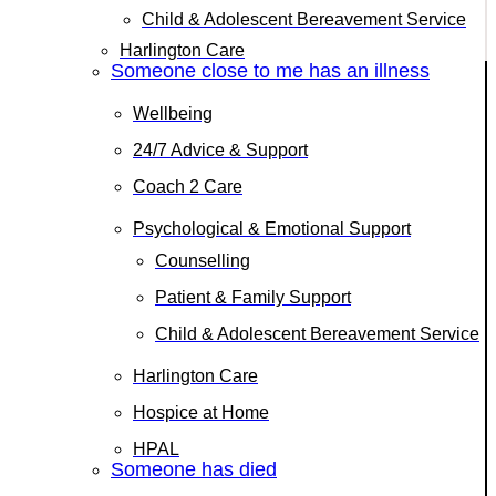
Child & Adolescent Bereavement Service
Harlington Care
Someone close to me has an illness
Wellbeing
24/7 Advice & Support
Coach 2 Care
Psychological & Emotional Support
Counselling
Patient & Family Support
Child & Adolescent Bereavement Service
Harlington Care
Hospice at Home
HPAL
Someone has died