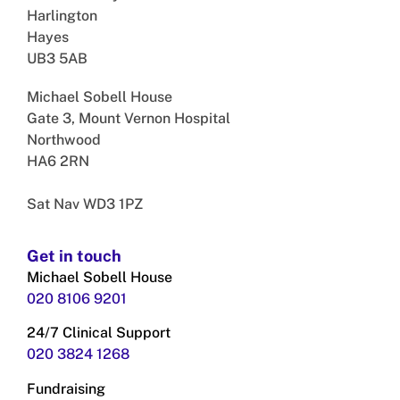
Harlington
Hayes
UB3 5AB
Michael Sobell House
Gate 3, Mount Vernon Hospital
Northwood
HA6 2RN
Sat Nav WD3 1PZ
Get in touch
Michael Sobell House
020 8106 9201
24/7 Clinical Support
020 3824
1268
Fundraising