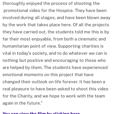
thoroughly enjoyed the process of shooting the
promotional video for the Hospice. They have been
involved during all stages, and have been blown away
by the work that takes place here. Of all the projects
they have carried out, the students told me this is by
far their most enjoyable, from both a cinematic and
humanitarian point of view. Supporting charities is
vital in today’s society, and to do whatever we can is
nothing but positive and encouraging to those who
are helped by them. The students have experienced
emotional moments on this project that have
changed their outlook on life forever. It has been a
real pleasure to have been asked to shoot this video
for the Charity, and we hope to work with the team
again in the future.”
You can view the film by clicking here