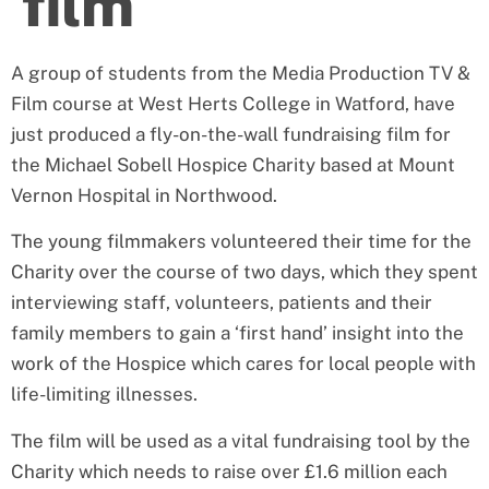
film
A group of students from the Media Production TV &
Film course at West Herts College in Watford, have
just produced a fly-on-the-wall fundraising film for
the Michael Sobell Hospice Charity based at Mount
Vernon Hospital in Northwood.
The young filmmakers volunteered their time for the
Charity over the course of two days, which they spent
interviewing staff, volunteers, patients and their
family members to gain a ‘first hand’ insight into the
work of the Hospice which cares for local people with
life-limiting illnesses.
The film will be used as a vital fundraising tool by the
Charity which needs to raise over £1.6 million each