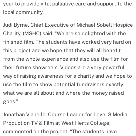
year to provide vital palliative care and support to the
local community.
Judi Byrne, Chief Executive of Michael Sobell Hospice
Charity, (MSHC) said: “We are so delighted with the
finished film. The students have worked very hard on
this project and we hope that they will all benefit
from the whole experience and also use the film for
their future showreels. Videos are a very powerful
way of raising awareness for a charity and we hope to
use the film to show potential fundraisers exactly
what we are all about and where the money raised
goes.”
Jonathan Vianello, Course Leader for Level 3 Media
Production TV & Film at West Herts College,
commented on the project: “The students have