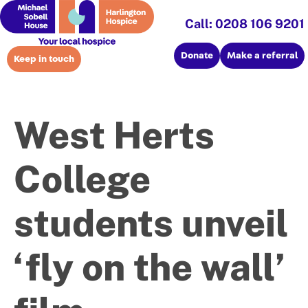
Call: 0208 106 9201
Donate
Make a referral
Keep in touch
West Herts
College
students unveil
‘fly on the wall’