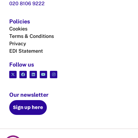
020 8106 9222
Policies
Cookies
Terms & Conditions
Privacy
EDI Statement
Follow us
Our newsletter
Sign up here