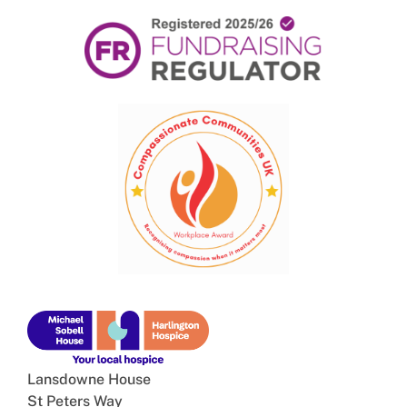
Lansdowne House
St Peters Way