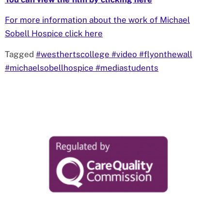
For more information about the work of Michael
Sobell Hospice click here
Tagged
#westhertscollege #video #flyonthewall
#michaelsobellhospice #mediastudents